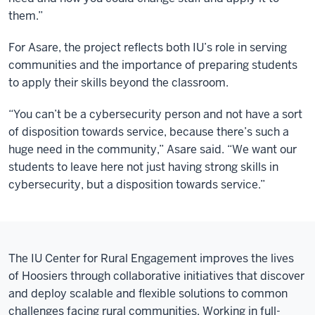
them.”
For Asare, the project reflects both IU’s role in serving
communities and the importance of preparing students
to apply their skills beyond the classroom.
“You can’t be a cybersecurity person and not have a sort
of disposition towards service, because there’s such a
huge need in the community,” Asare said. “We want our
students to leave here not just having strong skills in
cybersecurity, but a disposition towards service.”
The IU Center for Rural Engagement improves the lives
of Hoosiers through collaborative initiatives that discover
and deploy scalable and flexible solutions to common
challenges facing rural communities. Working in full-