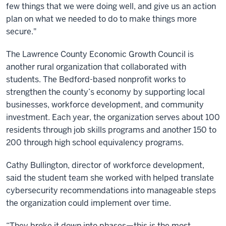
few things that we were doing well, and give us an action
plan on what we needed to do to make things more
secure."
The Lawrence County Economic Growth Council is
another rural organization that collaborated with
students. The Bedford-based nonprofit works to
strengthen the county’s economy by supporting local
businesses, workforce development, and community
investment. Each year, the organization serves about 100
residents through job skills programs and another 150 to
200 through high school equivalency programs.
Cathy Bullington, director of workforce development,
said the student team she worked with helped translate
cybersecurity recommendations into manageable steps
the organization could implement over time.
“They broke it down into phases—this is the most