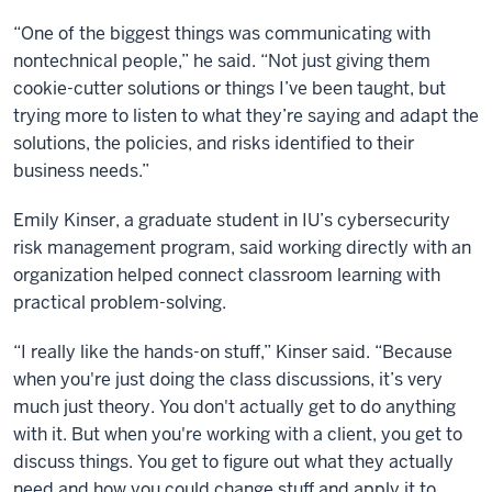
“One of the biggest things was communicating with
nontechnical people,” he said. “Not just giving them
cookie-cutter solutions or things I’ve been taught, but
trying more to listen to what they’re saying and adapt the
solutions, the policies, and risks identified to their
business needs.”
Emily Kinser, a graduate student in IU’s cybersecurity
risk management program, said working directly with an
organization helped connect classroom learning with
practical problem-solving.
“I really like the hands-on stuff,” Kinser said. “Because
when you're just doing the class discussions, it’s very
much just theory. You don't actually get to do anything
with it. But when you're working with a client, you get to
discuss things. You get to figure out what they actually
need and how you could change stuff and apply it to