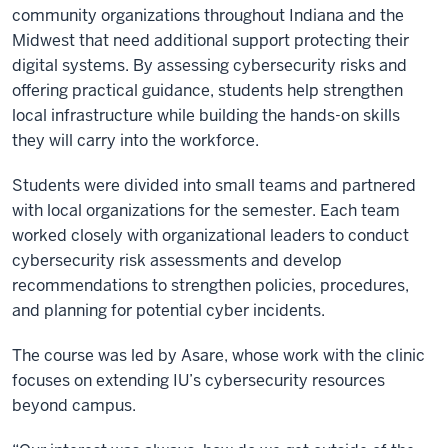
community organizations throughout Indiana and the
Midwest that need additional support protecting their
digital systems. By assessing cybersecurity risks and
offering practical guidance, students help strengthen
local infrastructure while building the hands-on skills
they will carry into the workforce.
Students were divided into small teams and partnered
with local organizations for the semester. Each team
worked closely with organizational leaders to conduct
cybersecurity risk assessments and develop
recommendations to strengthen policies, procedures,
and planning for potential cyber incidents.
The course was led by Asare, whose work with the clinic
focuses on extending IU’s cybersecurity resources
beyond campus.