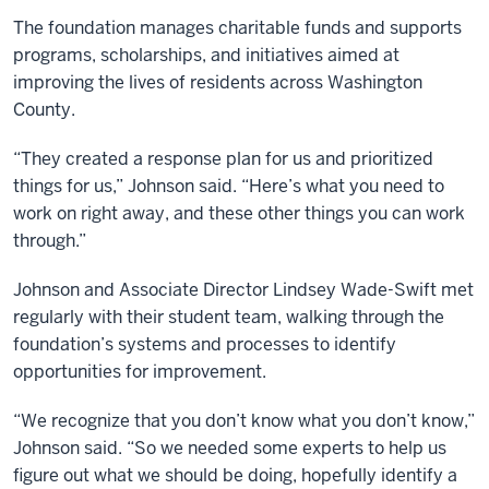
The foundation manages charitable funds and supports
programs, scholarships, and initiatives aimed at
improving the lives of residents across Washington
County.
“They created a response plan for us and prioritized
things for us,” Johnson said. “Here’s what you need to
work on right away, and these other things you can work
through.”
Johnson and Associate Director Lindsey Wade-Swift met
regularly with their student team, walking through the
foundation’s systems and processes to identify
opportunities for improvement.
“We recognize that you don’t know what you don’t know,”
Johnson said. “So we needed some experts to help us
figure out what we should be doing, hopefully identify a