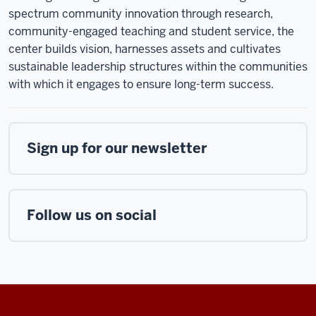
spectrum community innovation through research,
community-engaged teaching and student service, the
center builds vision, harnesses assets and cultivates
sustainable leadership structures within the communities
with which it engages to ensure long-term success.
Sign up for our newsletter
Follow us on social