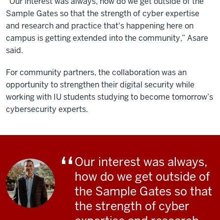
“Our interest was always, how do we get outside of the
Sample Gates so that the strength of cyber expertise
and research and practice that's happening here on
campus is getting extended into the community,” Asare
said.
For community partners, the collaboration was an
opportunity to strengthen their digital security while
working with IU students studying to become tomorrow’s
cybersecurity experts.
Our interest was always,
how do we get outside of
the Sample Gates so that
the strength of cyber