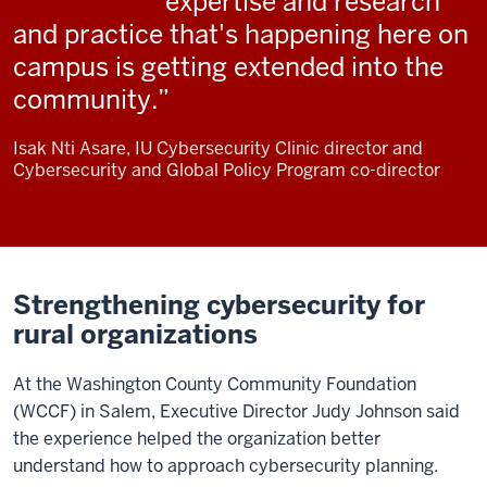
expertise and research
and practice that's happening here on
campus is getting extended into the
community.
Isak Nti Asare, IU Cybersecurity Clinic director and
Cybersecurity and Global Policy Program co-director
Strengthening cybersecurity for
rural organizations
At the Washington County Community Foundation
(WCCF) in Salem, Executive Director Judy Johnson said
the experience helped the organization better
understand how to approach cybersecurity planning.