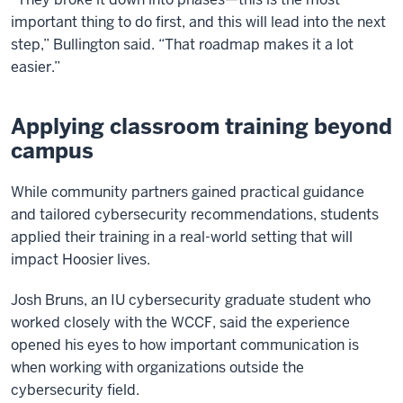
important thing to do first, and this will lead into the next
step,” Bullington said. “That roadmap makes it a lot
easier.”
Applying classroom training beyond
campus
While community partners gained practical guidance
and tailored cybersecurity recommendations, students
applied their training in a real-world setting that will
impact Hoosier lives.
Josh Bruns, an IU cybersecurity graduate student who
worked closely with the WCCF, said the experience
opened his eyes to how important communication is
when working with organizations outside the
cybersecurity field.