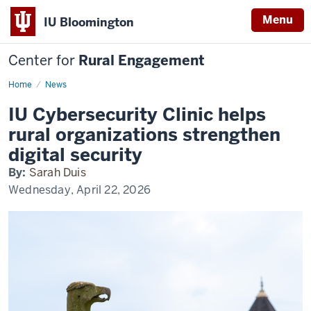
Menu
IU Bloomington
Center for
Rural Engagement
Home
News
IU Cybersecurity Clinic helps
rural organizations strengthen
digital security
By:
Sarah Duis
Wednesday, April 22, 2026