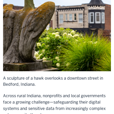
A sculpture of a hawk overlooks a downtown street in
Bedford, Indiana.
Across rural Indiana, nonprofits and local governments
face a growing challenge—safeguarding their digital
systems and sensitive data from increasingly complex