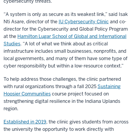
cybersecurity threats.
“A system is only as secure as its weakest link,” said Isak
Nti Asare, director of the
IU Cybersecurity Clinic
and co-
director for the Cybersecurity and Global Policy Program
at the
Hamilton Lugar School of Global and International
Studies
. “A lot of what we think about as critical
infrastructure includes small businesses, nonprofits, and
local governments, and many of them have some type of
cyber responsibility but within a low-resource context.”
To help address those challenges, the clinic partnered
with rural organizations through a fall 2025
Sustaining
Hoosier Communities
course project focused on
strengthening digital resilience in the Indiana Uplands
region.
Established in 2019
, the clinic gives students from across
the university the opportunity to work directly with